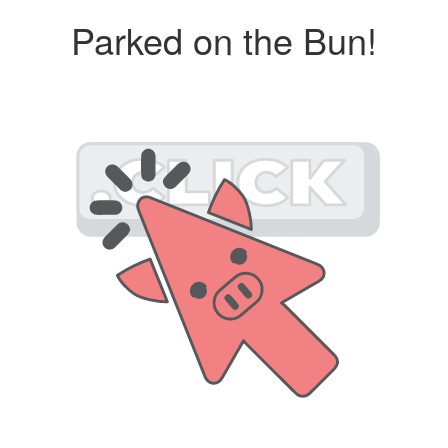
Parked on the Bun!