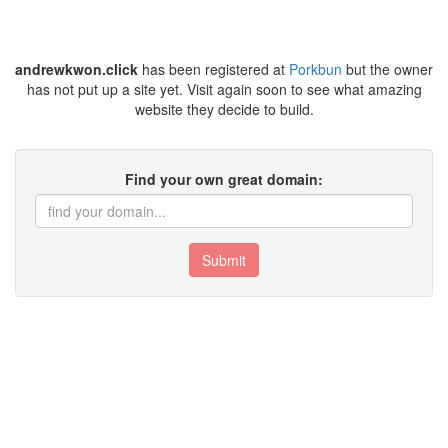
andrewkwon.click
has been registered at
Porkbun
but the owner
has not put up a site yet. Visit again soon to see what amazing
website they decide to build.
Find your own great domain:
Submit